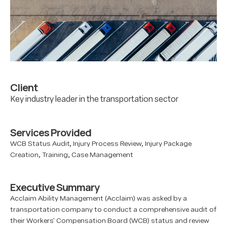
Client
Key industry leader in the transportation sector
Services Provided
WCB Status Audit, Injury Process Review, Injury Package
Creation, Training, Case Management
Executive Summary
Acclaim Ability Management (Acclaim) was asked by a
transportation company to conduct a comprehensive audit of
their Workers' Compensation Board (WCB) status and review