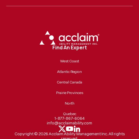
Find An Expert
West Coast
Atlantic Region
Central Canada
Prairie Provinces
North
Quebec
1-877-867-6064
info@acclaimability.com
Copyright ©
2026
Acclaim Ability Management Inc. All rights
reserved.