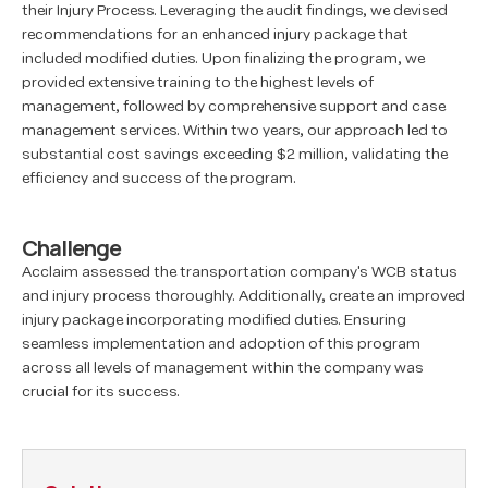
their Injury Process. Leveraging the audit findings, we devised
recommendations for an enhanced injury package that
included modified duties. Upon finalizing the program, we
provided extensive training to the highest levels of
management, followed by comprehensive support and case
management services. Within two years, our approach led to
substantial cost savings exceeding $2 million, validating the
efficiency and success of the program.
Challenge
Acclaim assessed the transportation company's WCB status
and injury process thoroughly. Additionally, create an improved
injury package incorporating modified duties. Ensuring
seamless implementation and adoption of this program
across all levels of management within the company was
crucial for its success.