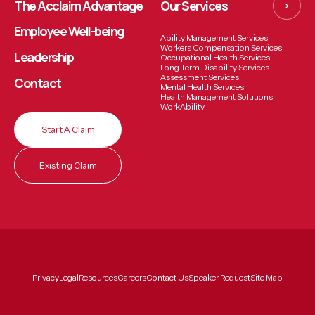
The Acclaim Advantage
Our Services
Employee
Well-being
Ability Management Services
Workers Compensation Services
Leadership
Occupational Health Services
Long Term Disability Services
Assessment Services
Contact
Mental Health Services
Health Management Solutions
WorkAbility
Start A Claim
Existing Claim
Privacy
Legal
Resources
Careers
Contact Us
Speaker Request
Site Map