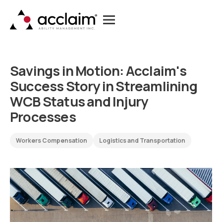
S
a
v
i
n
g
s
i
n
M
o
t
i
o
n
:
A
c
c
l
a
i
m
'
s
S
u
c
c
e
s
s
S
t
o
r
y
i
n
S
t
r
e
a
m
l
i
n
i
n
g
W
C
B
S
t
a
t
u
s
a
n
d
I
n
j
u
r
y
P
r
o
c
e
s
s
e
s
Workers Compensation
Logistics and Transportation