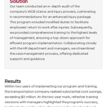
Solution
Our team conducted an in-depth audit of the
company's WCB status and injury process, culminating
in recommendations for an enhanced injury package.
This program included modified duties to facilitate
employees' return to work after injuries. Subsequently,
we provided comprehensive training to the highest levels
of management, ensuring a top-down approach for
efficient program implementation. Collaborating closely
with the HR department and managers, we streamlined
the case management process, offering dedicated
support and guidance.
Results
Within two years of implementing our program and training,
the transportation company realized substantial cost savings,
exceeding $2 million. At the two-year mark, refresher training
sessions with managers highlighted the program's success,