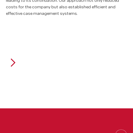
leading to its continuation. Our approach not only reduced
costs for the company but also established efficient and
effective case management systems.