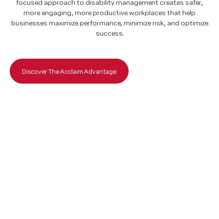
focused approach to disability management creates safer,
focused approach to disability management creates safer,
more engaging, more productive workplaces that help
more engaging, more productive workplaces that help
businesses maximize performance, minimize risk, and optimize
businesses maximize performance, minimize risk, and optimize
success.
success.
Discover The Acclaim Advantage
Discover The Acclaim Advantage