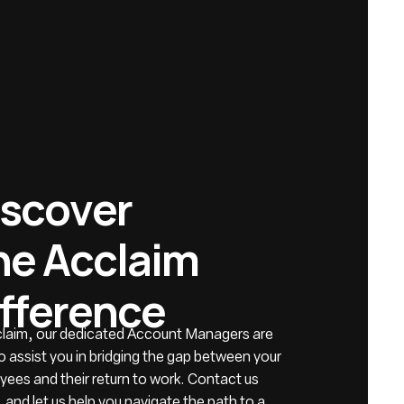
s
c
o
v
e
r
h
e
A
c
c
l
a
i
m
f
f
e
r
e
n
c
e
claim, our dedicated Account Managers are
o assist you in bridging the gap between your
ees and their return to work. Contact us
 and let us help you navigate the path to a