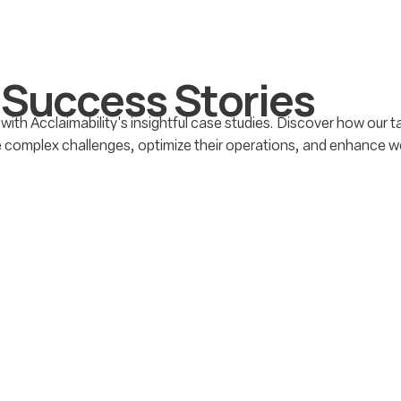
S
u
c
c
e
s
s
S
t
o
r
i
e
s
 with Acclaimability's insightful case studies. Discover how our 
e complex challenges, optimize their operations, and enhance w