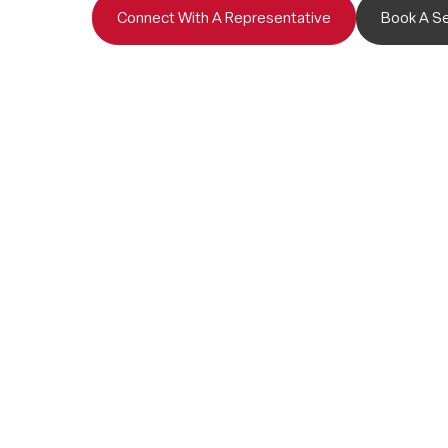
Connect With A Representative
Book A Se