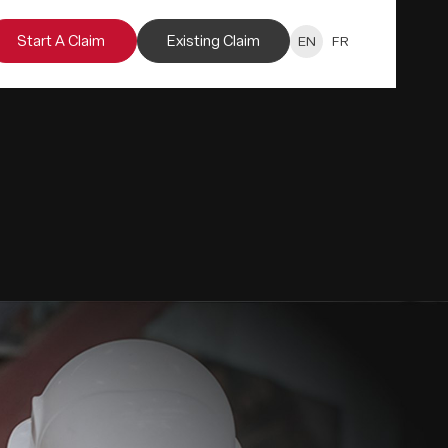
Start A Claim
Existing Claim
EN
FR