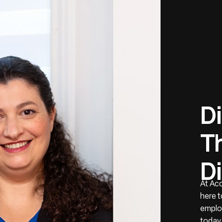
D
i
T
D
i
At Ac
here t
employ
today,