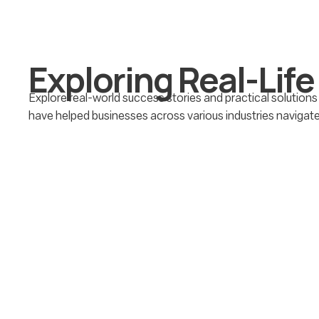
E
x
p
l
o
r
i
n
g
R
e
a
l
-
L
i
f
e
Explore real-world success stories and practical solutions
have helped businesses across various industries navigat