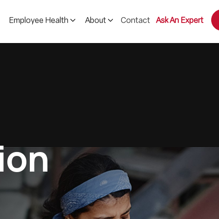
Contact
Ask An Expert
Employee Health
About
i
o
n