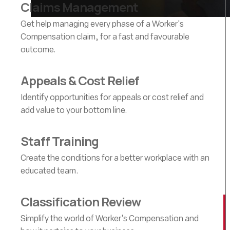
Claims Management
Get help managing every phase of a Worker's
Compensation claim, for a fast and favourable
outcome.
Appeals & Cost Relief
Identify opportunities for appeals or cost relief and
add value to your bottom line.
Staff Training
Create the conditions for a better workplace with an
educated team.
Classification Review
Simplify the world of Worker's Compensation and