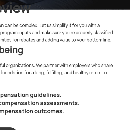
eview
 can be complex. Let us simplify it for you with a
t program inputs and make sure you're properly classified
ties for rebates and adding value to your bottom line.
-being
ul organizations. We partner with employers who share
undation for a long, fulfilling, and healthy return to
pensation guidelines.
e compensation assessments.
compensation outcomes.