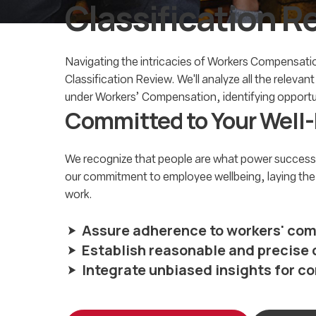
Classification R
Navigating the intricacies of Workers Compensation
Classification Review. We'll analyze all the relevan
under Workers’ Compensation, identifying opportuni
Committed to
Your Well
We recognize that people are what power successf
our commitment to employee wellbeing, laying the fo
work.
Assure adherence to workers' com
Establish reasonable and precis
Integrate unbiased insights for 