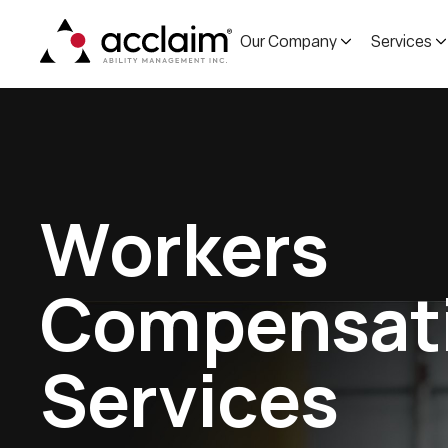
Our Company
Services
W
o
r
k
e
r
s
C
o
m
p
e
n
s
a
t
S
e
r
v
i
c
e
s