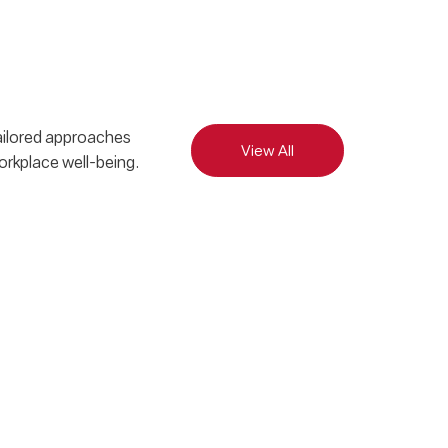
tailored approaches
View All
orkplace well-being.
Bal
Cul