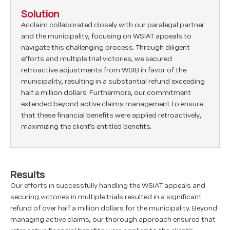
Solution
Acclaim collaborated closely with our paralegal partner
and the municipality, focusing on WSIAT appeals to
navigate this challenging process. Through diligent
efforts and multiple trial victories, we secured
retroactive adjustments from WSIB in favor of the
municipality, resulting in a substantial refund exceeding
half a million dollars. Furthermore, our commitment
extended beyond active claims management to ensure
that these financial benefits were applied retroactively,
maximizing the client's entitled benefits.
Results
Our efforts in successfully handling the WSIAT appeals and
securing victories in multiple trials resulted in a significant
refund of over half a million dollars for the municipality. Beyond
managing active claims, our thorough approach ensured that