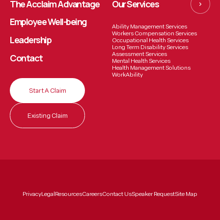
The Acclaim Advantage
Our Services
Employee
Well-being
Ability Management Services
Workers Compensation Services
Leadership
Occupational Health Services
Long Term Disability Services
Assessment Services
Contact
Mental Health Services
Health Management Solutions
WorkAbility
Start A Claim
Existing Claim
Privacy
Legal
Resources
Careers
Contact Us
Speaker Request
Site Map