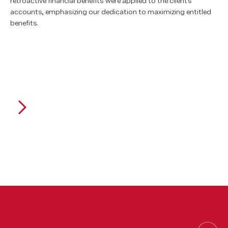
retroactive financial benefits were applied to the client's
accounts, emphasizing our dedication to maximizing entitled
benefits.