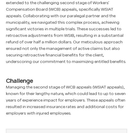
extended to the challenging second stage of Workers'
Compensation Board (WCB) appeals, specifically WSIAT
appeals. Collaborating with our paralegal partner and the
municipality, we navigated this complex process, achieving
significant victories in multiple trials. These successes led to
retroactive adjustments from WSIB, resulting in a substantial
refund of over half a million dollars. Our meticulous approach
ensured not only the management of active claims but also
securing retroactive financial benefits for the client,
underscoring our commitment to maximizing entitled benefits.
Challenge
Managing the second stage of WCB appeals (WSIAT appeals),
known for their lengthy nature, which could lead to up to seven
years of experience impact for employers. These appeals often
resulted in increased insurance rates and additional costs for
employers with injured employees.