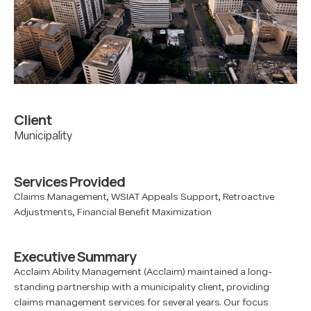
Client
Municipality
Services Provided
Claims Management, WSIAT Appeals Support, Retroactive
Adjustments, Financial Benefit Maximization
Executive Summary
Acclaim Ability Management (Acclaim) maintained a long-
standing partnership with a municipality client, providing
claims management services for several years. Our focus