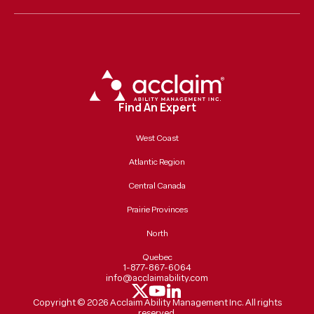
Find An Expert
West Coast
Atlantic Region
Central Canada
Prairie Provinces
North
Quebec
1-877-867-6064
info@acclaimability.com
Copyright ©
2026
Acclaim Ability Management Inc. All rights
reserved.