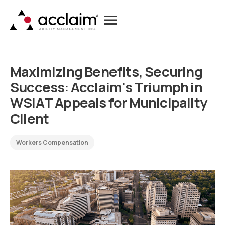
M
a
x
i
m
i
z
i
n
g
B
e
n
e
f
i
t
s
,
S
e
c
u
r
i
n
g
S
u
c
c
e
s
s
:
A
c
c
l
a
i
m
'
s
T
r
i
u
m
p
h
i
n
W
S
I
A
T
A
p
p
e
a
l
s
f
o
r
M
u
n
i
c
i
p
a
l
i
t
y
C
l
i
e
n
t
Workers Compensation