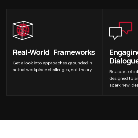
Real-World Frameworks
Engaging
Dialogu
Get a look into approaches grounded in
actual workplace challenges, not theory.
Be a part of i
designed to a
spark new idea