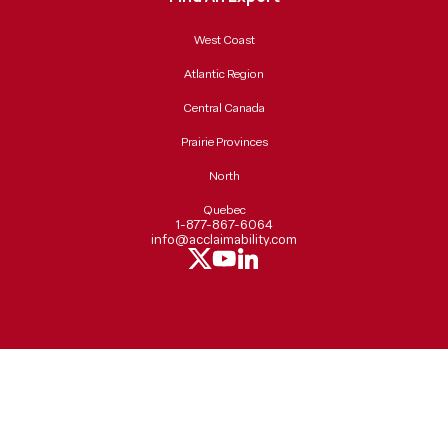
West Coast
Atlantic Region
Central Canada
Prairie Provinces
North
Quebec
1-877-867-6064
info@acclaimability.com