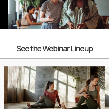
See the Webinar Lineup