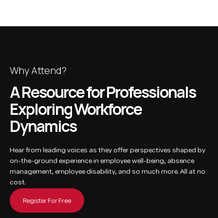
Why Attend?
A Resource for Professionals
Exploring Workforce
Dynamics
Hear from leading voices as they offer perspectives shaped by
on-the-ground experience in employee well-being, absence
management, employee disability, and so much more. All at no
cost.
Register For Free