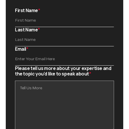
First Name
*
Last Name
*
Email
*
Please tell us more about your expertise and
the topic you'd like to speak about
*