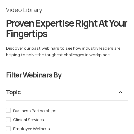
Video Library
Proven Expertise Right At Your
Fingertips
Discover our past webinars to see how industry leaders are
helping to solve the toughest challenges in workplace.
Filter Webinars By
Topic
Business Partnerships
Clinical Services
Employee Wellness