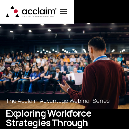
The Acclaim Advantage Webinar Series
E
x
p
l
o
r
i
n
g
W
o
r
k
f
o
r
c
e
S
t
r
a
t
e
g
i
e
s
T
h
r
o
u
g
h