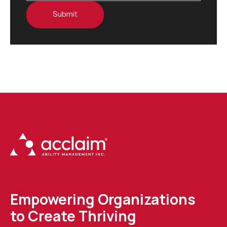
Empowering Organizations
to Create Thriving