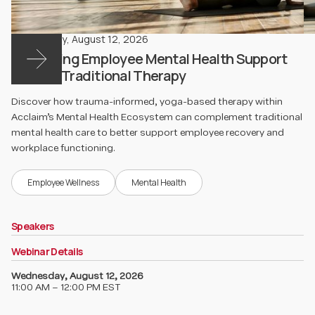
Wednesday
,
August 12, 2026
Rethinking Employee Mental Health Support
Beyond Traditional Therapy
Discover how trauma-informed, yoga-based therapy within
Acclaim’s Mental Health Ecosystem can complement traditional
mental health care to better support employee recovery and
workplace functioning.
Employee Wellness
Mental Health
Speakers
Webinar Details
Wednesday
,
August 12, 2026
11:00 AM – 12:00 PM EST