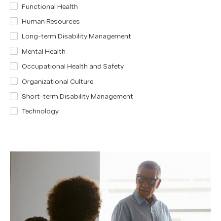
Functional Health
Human Resources
Long-term Disability Management
Mental Health
Occupational Health and Safety
Organizational Culture
Short-term Disability Management
Technology