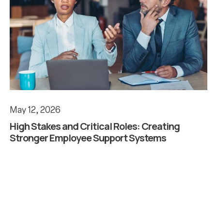
May 12, 2026
High Stakes and Critical Roles: Creating
Stronger Employee Support Systems