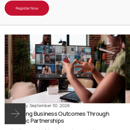
Register Now
Wednesday
,
September 30, 2026
Advancing Business Outcomes Through
Strategic Partnerships