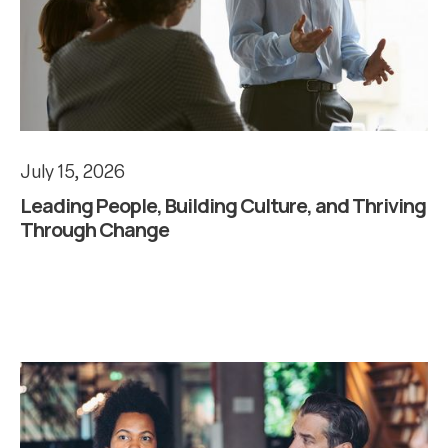
July 15, 2026
Leading People, Building Culture, and Thriving
Through Change