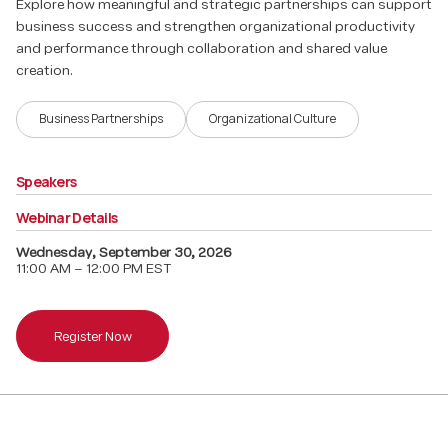
Explore how meaningful and strategic partnerships can support
business success and strengthen organizational productivity
and performance through collaboration and shared value
creation.
Business Partnerships
Organizational Culture
Speakers
Webinar Details
Wednesday
,
September 30, 2026
11:00 AM – 12:00 PM EST
Register Now