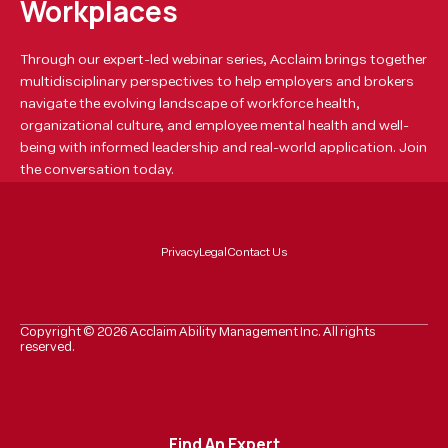
Workplaces
Through our expert-led webinar series, Acclaim brings together
multidisciplinary perspectives to help employers and brokers
navigate the evolving landscape of workforce health,
organizational culture, and employee mental health and well-
being with informed leadership and real-world application. Join
the conversation today.
Privacy
Legal
Contact Us
Copyright ©
2026
Acclaim Ability Management Inc. All rights
reserved.
Find An Expert