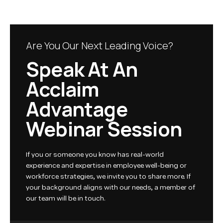
Are You Our Next Leading Voice?
Speak At An
Acclaim
Advantage
Webinar Session
If you or someone you know has real-world
experience and expertise in employee well-being or
workforce strategies, we invite you to share more. If
your background aligns with our needs, a member of
our team will be in touch.