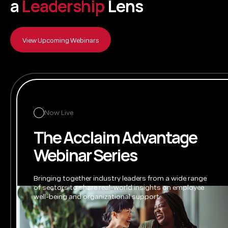
a
L
e
a
d
e
r
s
h
i
p
L
e
n
s
View Upcoming Webinars
Now Live
The Acclaim Advantage
Webinar Series
Bringing together industry leaders from a wide range
of sectors to share real-world insights on employee
well-being
and organizational support.