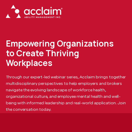
Empowering Organizations
to Create Thriving
Workplaces
Through our expert-led webinar series, Acclaim brings together
multidisciplinary perspectives to help employers and brokers
navigate the evolving landscape of workforce health,
organizational culture, and employee mental health and well-
being with informed leadership and real-world application. Join
the conversation today.