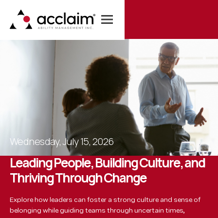
Wednesday
,
July 15, 2026
L
e
a
d
i
n
g
P
e
o
p
l
e
,
B
u
i
l
d
i
n
g
C
u
l
t
u
r
e
,
a
n
d
T
h
r
i
v
i
n
g
T
h
r
o
u
g
h
C
h
a
n
g
e
Explore how leaders can foster a strong culture and sense of
belonging while guiding teams through uncertain times,