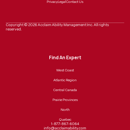
Privacy
Legal
Contact Us
Copyright ©
2026
Acclaim Ability Management Inc. All rights
reserved.
Find An Expert
West Coast
Atlantic Region
Central Canada
Prairie Provinces
North
Quebec
1-877-867-6064
info@acclaimability.com