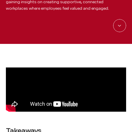
gaining insights on creating supportive, connected
workplaces where employees feel valued and engaged.
Takeaways