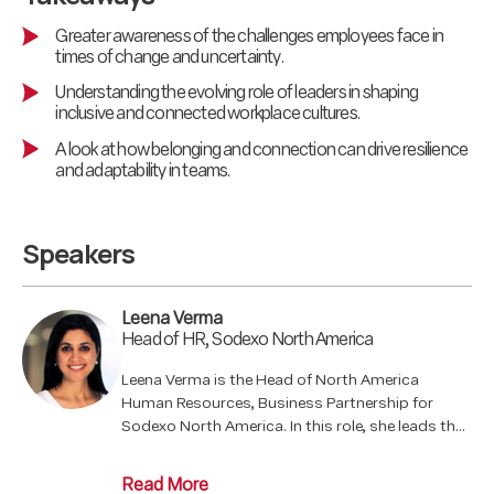
Greater awareness of the challenges employees face in
times of change and uncertainty.
Understanding the evolving role of leaders in shaping
inclusive and connected workplace cultures.
A look at how belonging and connection can drive resilience
and adaptability in teams.
Speakers
Leena Verma
Head of HR, Sodexo North America
Leena Verma is the Head of North America
Human Resources, Business Partnership for
Sodexo North America. In this role, she leads the
HR Business Partner Organization, aligning
people strategies with business objectives,
Read More