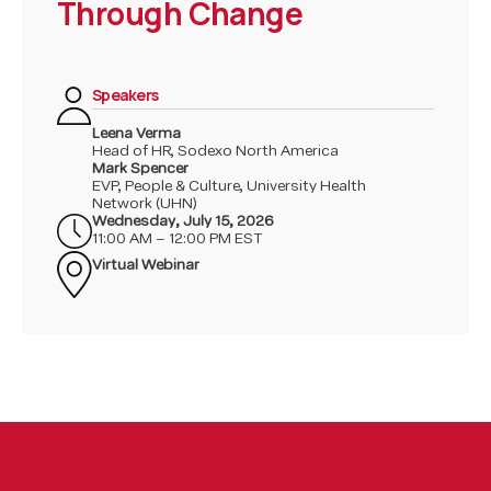
Through Change
performance framework to ensure alignment
between HR priorities and business outcomes.
Furthermore, she spearheaded the deployment
of the Scheduled Overtime Management project,
Speakers
an operational excellence initiative aimed at
fostering discipline and accountability in
Leena Verma
Head of HR, Sodexo North America
managing labor costs.
Mark Spencer
EVP, People & Culture, University Health
Network (UHN)
Wednesday
,
July 15, 2026
11:00 AM – 12:00 PM EST
Virtual Webinar