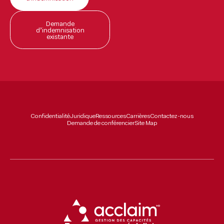
Demande
d’indemnisation
existante
Confidentialité
Juridique
Ressources
Carrières
Contactez-nous
Demande de conférencier
Site Map