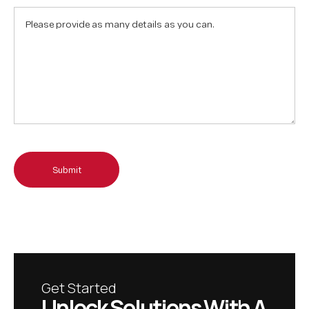
Submit
Get Started
U
n
l
o
c
k
S
o
l
u
t
i
o
n
s
W
i
t
h
A