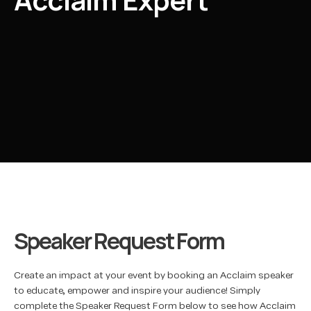
Speaker Request Form
Create an impact at your event by booking an Acclaim speaker
to educate, empower and inspire your audience! Simply
complete the Speaker Request Form below to see how Acclaim