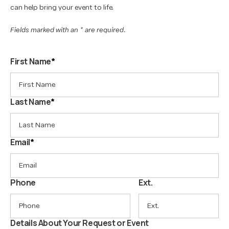
can help bring your event to life.
Fields marked with an * are required.
First Name
*
Last Name
*
Email
*
Phone
Ext.
Details About Your Request or Event