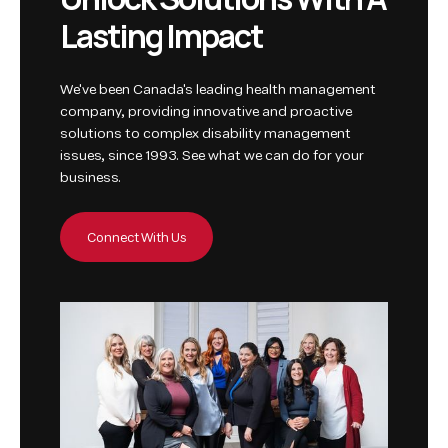
L
a
s
t
i
n
g
I
m
p
a
c
t
We've been Canada's leading health management
company, providing innovative and proactive
solutions to complex disability management
issues, since 1993. See what we can do for your
business.
Connect With Us