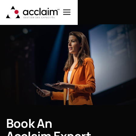
B
o
o
k
A
n
A
c
c
l
a
i
m
E
x
p
e
r
t