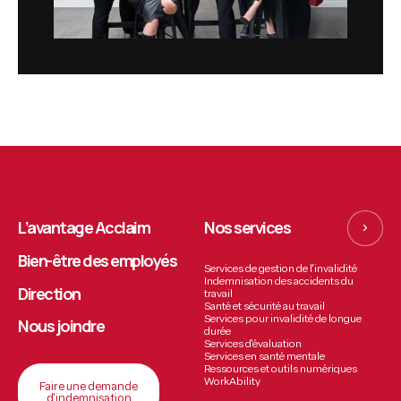
L’avantage Acclaim
Nos services
Bien-être des employés
Services de gestion de l'invalidité
Indemnisation des accidents du
Direction
travail
Santé et sécurité au travail
Services pour invalidité de longue
Nous joindre
durée
Services d'évaluation
Services en santé mentale
Ressources et outils numériques
WorkAbility
Faire une demande
d'indemnisation