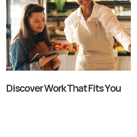
D
i
s
c
o
v
e
r
W
o
r
k
T
h
a
t
F
i
t
s
Y
o
u