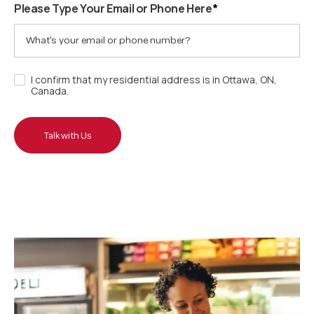
Please Type Your Email or Phone Here
*
I confirm that my residential address is in Ottawa, ON,
Canada.
Talk with Us