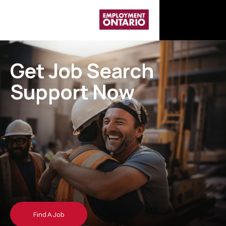
G
e
t
J
o
b
S
e
a
r
c
h
S
u
p
p
o
r
t
N
o
w
Find A Job