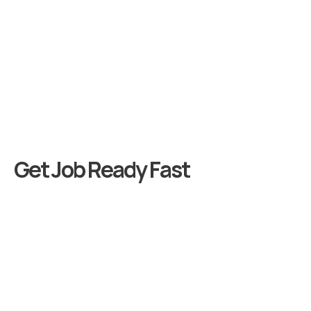
G
e
t
J
o
b
R
e
a
d
y
F
a
s
t