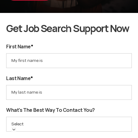
Get Job Search Support Now
First Name
*
Last Name
*
What's The Best Way To Contact You?
Select